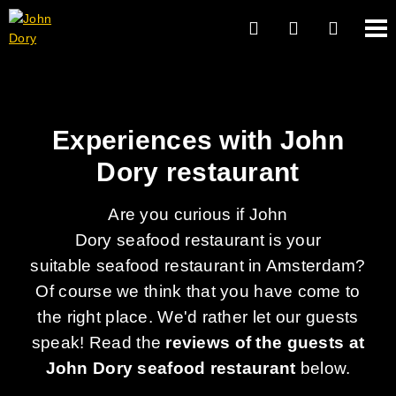
Experiences with John
Dory restaurant
Are you curious if John
Dory seafood restaurant is your
suitable seafood restaurant in Amsterdam?
Of course we think that you have come to
the right place. We'd rather let our guests
speak! Read the
reviews of the guests at
John Dory seafood restaurant
below.