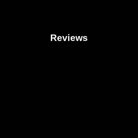
Reviews