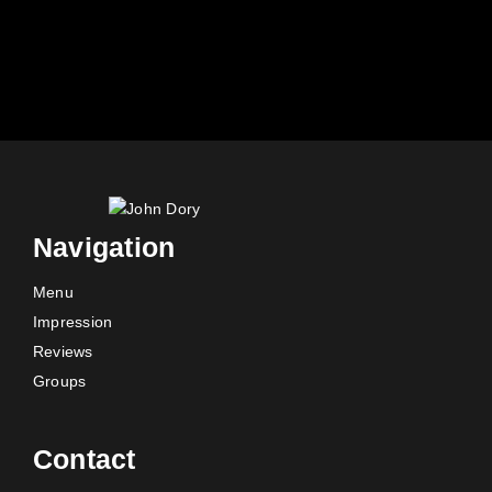
Navigation
Menu
Impression
Reviews
Groups
Contact