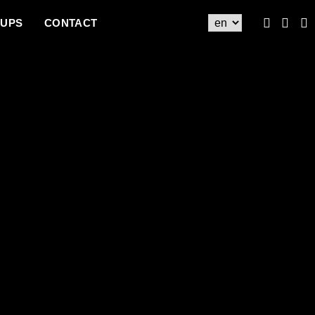
UPS
CONTACT