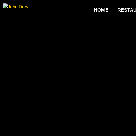
HOME
RESTA
Charcuterie