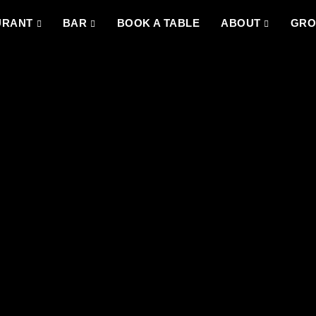
URANT
BAR
BOOK A TABLE
ABOUT
GRO